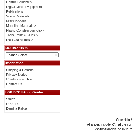
Control Equipment
Digital Control Equipment
Publications
Scenic Materials
Miscellaneous
Modelling Materials->
Plastic Construction Kits->
Tools, Paint & Glues->
Die-Cast Models->
Manufacturers
Information
Shipping & Returns
Privacy Notice
Conditions of Use
Contact Us
LGB DCC Fitting Guides
Stainz
UP 2-4-0
Bernina Railcar
Copyright
All prices include VAT at the cu
WaltonsModels.co.uk is the