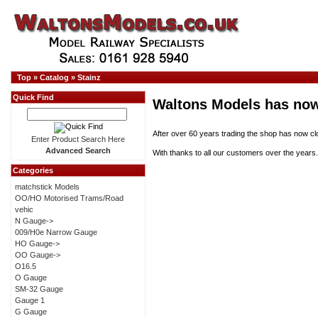
Top
»
Catalog
»
Stainz
Quick Find
Waltons Models has now
After over 60 years trading the shop has now cl
Enter Product Search Here
Advanced Search
With thanks to all our customers over the years.
Categories
matchstick Models
OO/HO Motorised Trams/Road
vehic
N Gauge->
009/H0e Narrow Gauge
HO Gauge->
OO Gauge->
O16.5
O Gauge
SM-32 Gauge
Gauge 1
G Gauge