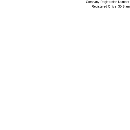
Company Registration Number 
Registered Office: 30 Stam