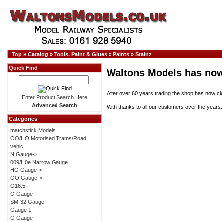
Top
»
Catalog
»
Tools, Paint & Glues
»
Paints
»
Stainz
Quick Find
Waltons Models has now
After over 60 years trading the shop has now cl
Enter Product Search Here
Advanced Search
With thanks to all our customers over the years.
Categories
matchstick Models
OO/HO Motorised Trams/Road
vehic
N Gauge->
009/H0e Narrow Gauge
HO Gauge->
OO Gauge->
O16.5
O Gauge
SM-32 Gauge
Gauge 1
G Gauge