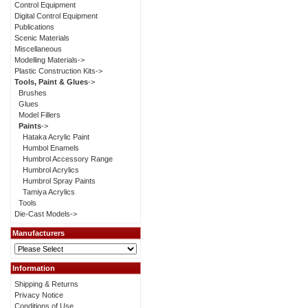
Control Equipment
Digital Control Equipment
Publications
Scenic Materials
Miscellaneous
Modelling Materials->
Plastic Construction Kits->
Tools, Paint & Glues
->
Brushes
Glues
Model Fillers
Paints
->
Hataka Acrylic Paint
Humbol Enamels
Humbrol Accessory Range
Humbrol Acrylics
Humbrol Spray Paints
Tamiya Acrylics
Tools
Die-Cast Models->
Manufacturers
Information
Shipping & Returns
Privacy Notice
Conditions of Use