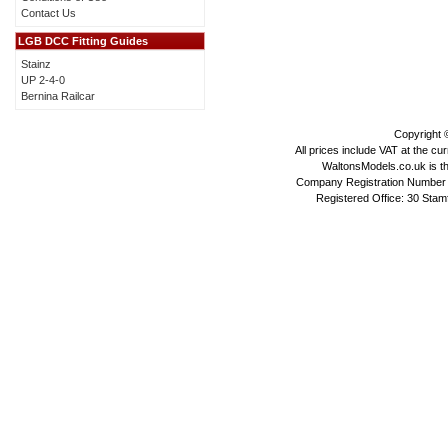
Contact Us
LGB DCC Fitting Guides
Stainz
UP 2-4-0
Bernina Railcar
Copyright
All prices include VAT at the cu
WaltonsModels.co.uk is the
Company Registration Number 
Registered Office: 30 Stam