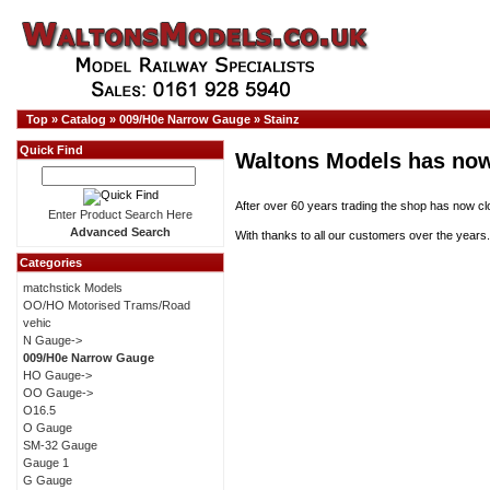
Top
»
Catalog
»
009/H0e Narrow Gauge
»
Stainz
Quick Find
Waltons Models has now
After over 60 years trading the shop has now cl
Enter Product Search Here
Advanced Search
With thanks to all our customers over the years.
Categories
matchstick Models
OO/HO Motorised Trams/Road
vehic
N Gauge->
009/H0e Narrow Gauge
HO Gauge->
OO Gauge->
O16.5
O Gauge
SM-32 Gauge
Gauge 1
G Gauge