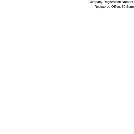
Company Registration Number 
Registered Office: 30 Stam