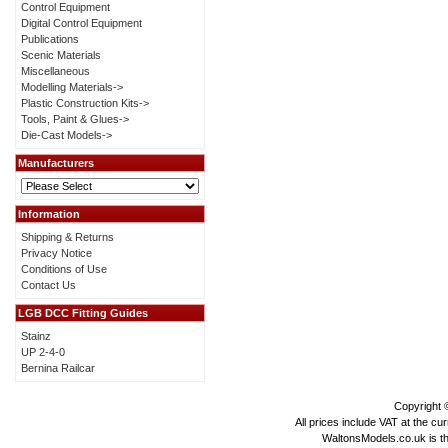
Control Equipment
Digital Control Equipment
Publications
Scenic Materials
Miscellaneous
Modelling Materials->
Plastic Construction Kits->
Tools, Paint & Glues->
Die-Cast Models->
Manufacturers
Information
Shipping & Returns
Privacy Notice
Conditions of Use
Contact Us
LGB DCC Fitting Guides
Stainz
UP 2-4-0
Bernina Railcar
Copyright
All prices include VAT at the cu
WaltonsModels.co.uk is the