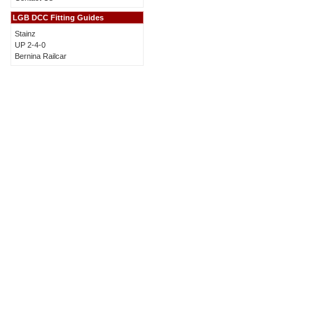
LGB DCC Fitting Guides
Stainz
UP 2-4-0
Bernina Railcar