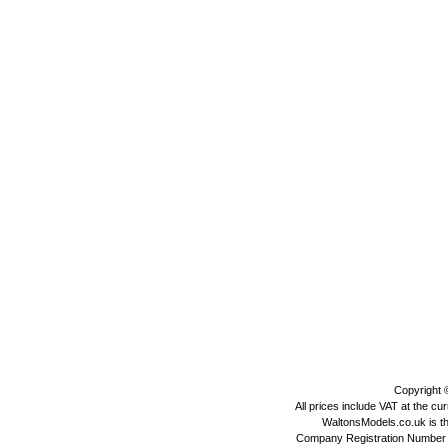
Copyright
All prices include VAT at the cu
WaltonsModels.co.uk is the
Company Registration Number 