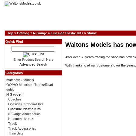
Top
»
Catalog
»
N Gauge
»
Lineside Plastic Kits
»
Stainz
Quick Find
Waltons Models has now
After over 60 years trading the shop has now cl
Enter Product Search Here
Advanced Search
With thanks to all our customers over the years.
Categories
matchstick Models
OO/HO Motorised Trams/Road
vehic
N Gauge
->
Coaches
Lineside Cardboard Kits
Lineside Plastic Kits
N Gauge Accessories
N Locomotives->
Track
Track Accessories
Train Sets