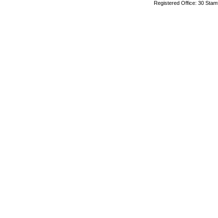
Registered Office: 30 Stam