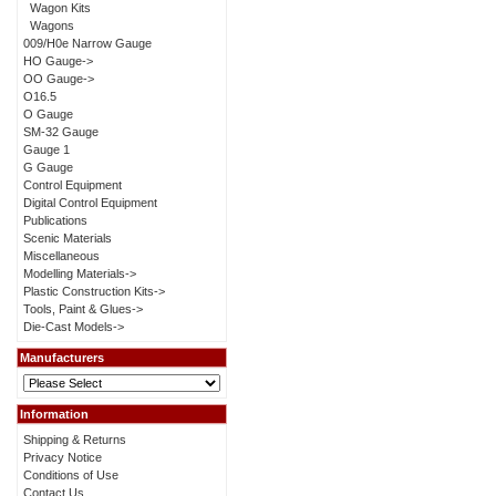
Wagon Kits
Wagons
009/H0e Narrow Gauge
HO Gauge->
OO Gauge->
O16.5
O Gauge
SM-32 Gauge
Gauge 1
G Gauge
Control Equipment
Digital Control Equipment
Publications
Scenic Materials
Miscellaneous
Modelling Materials->
Plastic Construction Kits->
Tools, Paint & Glues->
Die-Cast Models->
Manufacturers
Information
Shipping & Returns
Privacy Notice
Conditions of Use
Contact Us