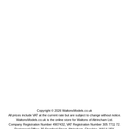
Copyright © 2026
WaltonsModels.co.uk
All prices include VAT at the current rate but are subject to change without notice.
WaltonsModels.co.uk is the online store for Waltons of Altrincham Ltd.
Company Registration Number 4907432, VAT Registration Number 305 7711 72.