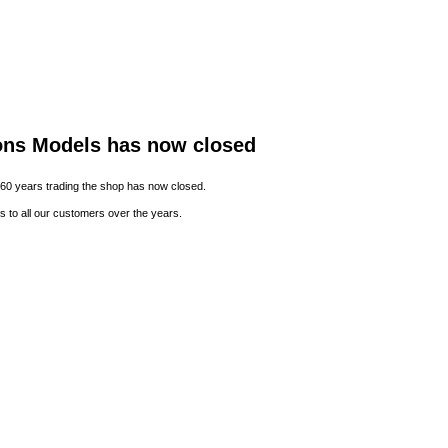
ons Models has now closed
 60 years trading the shop has now closed.
s to all our customers over the years.