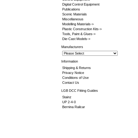
Digital Control Equipment
Publications
Scenic Materials
Miscellaneous
Modelling Materials->
Plastic Construction Kits->
Tools, Paint & Glues->
Die-Cast Models->
Manufacturers
Information
Shipping & Returns
Privacy Notice
Conditions of Use
Contact Us
LGB DCC Fitting Guides
Stainz
UP 2-4-0
Bernina Railcar