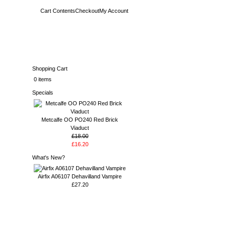
Cart Contents
Checkout
My Account
Shopping Cart
0 items
Specials
Metcalfe OO PO240 Red Brick
Viaduct
£18.00
£16.20
What's New?
Airfix A06107 Dehavilland Vampire
£27.20