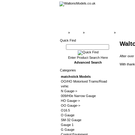
Top
»
Catalog
»
matchstick Models
»
Stainz
Quick Find
Walt
After over
Enter Product Search Here
Advanced Search
With thank
Categories
matchstick Models
OO/HO Motorised Trams/Road
vehic
N Gauge->
009/H0e Narrow Gauge
HO Gauge->
OO Gauge->
O16.5
O Gauge
SM-32 Gauge
Gauge 1
G Gauge
Control Equipment