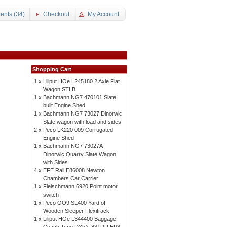
ents (34)
Checkout
My Account
Shopping Cart
1 x
Liliput HOe L245180 2 Axle Flat
Wagon STLB
1 x
Bachmann NG7 470101 Slate
built Engine Shed
1 x
Bachmann NG7 73027 Dinorwic
Slate wagon with load and sides
2 x
Peco LK220 009 Corrugated
Engine Shed
1 x
Bachmann NG7 73027A
Dinorwic Quarry Slate Wagon
with Sides
4 x
EFE Rail E86008 Newton
Chambers Car Carrier
1 x
Fleischmann 6920 Point motor
switch
1 x
Peco OO9 SL400 Yard of
Wooden Sleeper Flexitrack
1 x
Liliput HOe L344400 Baggage