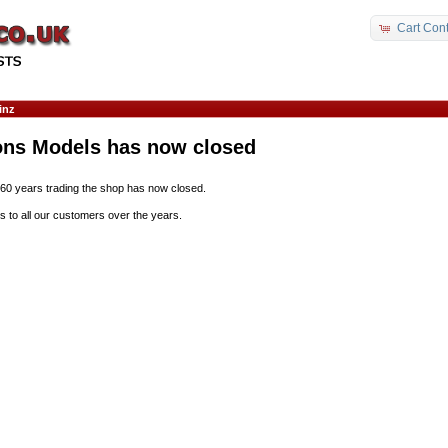
Cart Cont
inz
ons Models has now closed
 60 years trading the shop has now closed.
s to all our customers over the years.