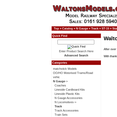
Top
»
Catalog
»
N Gauge
»
Track
»
ST-15
»
Sta
Quick Find
Walt
After over
Enter Product Search Here
Advanced Search
With thank
Categories
matchstick Models
OO/HO Motorised Trams/Road
vehic
N Gauge
->
Coaches
Lineside Cardboard Kits
Lineside Plastic Kits
N Gauge Accessories
N Locomotives->
Track
Track Accessories
Train Sets