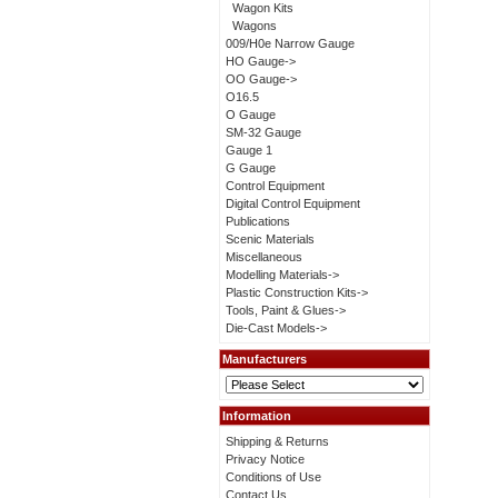
Wagon Kits
Wagons
009/H0e Narrow Gauge
HO Gauge->
OO Gauge->
O16.5
O Gauge
SM-32 Gauge
Gauge 1
G Gauge
Control Equipment
Digital Control Equipment
Publications
Scenic Materials
Miscellaneous
Modelling Materials->
Plastic Construction Kits->
Tools, Paint & Glues->
Die-Cast Models->
Manufacturers
Information
Shipping & Returns
Privacy Notice
Conditions of Use
Contact Us