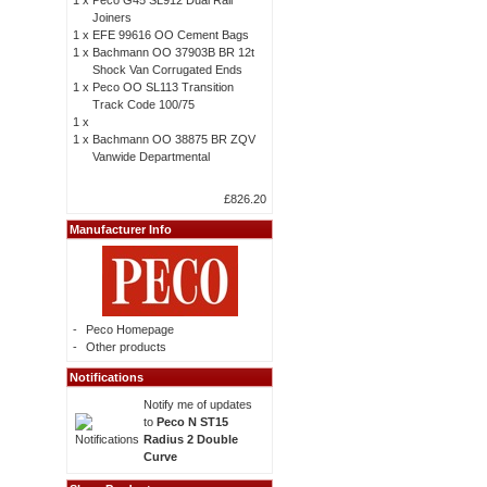
1 x
Peco G45 SL912 Dual Rail
Joiners
1 x
EFE 99616 OO Cement Bags
1 x
Bachmann OO 37903B BR 12t
Shock Van Corrugated Ends
1 x
Peco OO SL113 Transition
Track Code 100/75
1 x
1 x
Bachmann OO 38875 BR ZQV
Vanwide Departmental
£826.20
Manufacturer Info
-
Peco Homepage
-
Other products
Notifications
Notify me of updates
to
Peco N ST15
Radius 2 Double
Curve