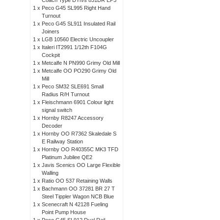
Coach Type DYh/s 831DR EP3
1 x
Peco G45 SL995 Right Hand
Turnout
1 x
Peco G45 SL911 Insulated Rail
Joiners
1 x
LGB 10560 Electric Uncoupler
1 x
Italeri IT2991 1/12th F104G
Cockpit
1 x
Metcalfe N PN990 Grimy Old Mill
1 x
Metcalfe OO PO290 Grimy Old
Mill
1 x
Peco SM32 SLE691 Small
Radius R/H Turnout
1 x
Fleischmann 6901 Colour light
signal switch
1 x
Hornby R8247 Accessory
Decoder
1 x
Hornby OO R7362 Skaledale S
E Railway Station
1 x
Hornby OO R40355C MK3 TFD
Platinum Jubilee QE2
1 x
Javis Scenics OO Large Flexible
Walling
1 x
Ratio OO 537 Retaining Walls
1 x
Bachmann OO 37281 BR 27 T
Steel Tippler Wagon NCB Blue
1 x
Scenecraft N 42128 Fueling
Point Pump House