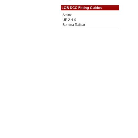
LGB DCC Fitting Guides
Stainz
UP 2-4-0
Bernina Railcar