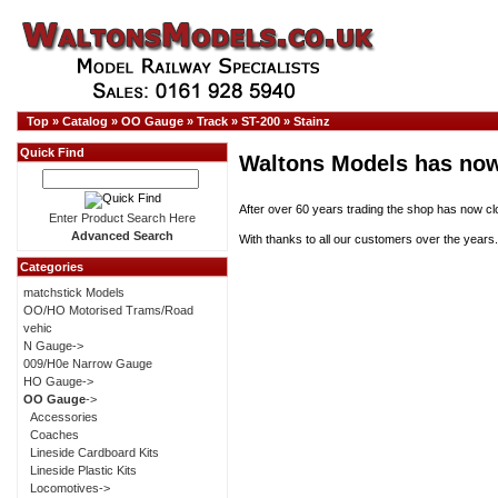
Top
»
Catalog
»
OO Gauge
»
Track
»
ST-200
»
Stainz
Quick Find
Waltons Models has now
After over 60 years trading the shop has now cl
Enter Product Search Here
Advanced Search
With thanks to all our customers over the years.
Categories
matchstick Models
OO/HO Motorised Trams/Road
vehic
N Gauge->
009/H0e Narrow Gauge
HO Gauge->
OO Gauge
->
Accessories
Coaches
Lineside Cardboard Kits
Lineside Plastic Kits
Locomotives->