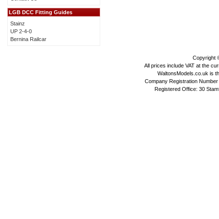
LGB DCC Fitting Guides
Stainz
UP 2-4-0
Bernina Railcar
Copyright
All prices include VAT at the cu
WaltonsModels.co.uk is the
Company Registration Number 
Registered Office: 30 Stam