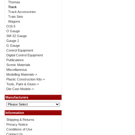
Thomas
Track
Track Accessories
Train Sets
Wagons
O16.5
O Gauge
SM-32 Gauge
Gauge 1
G Gauge
Control Equipment
Digital Control Equipment
Publications
Scenic Materials
Miscellaneous
Modelling Materials->
Plastic Construction Kits->
Tools, Paint & Glues->
Die-Cast Models->
Manufacturers
Information
Shipping & Returns
Privacy Notice
Conditions of Use
Contact Us