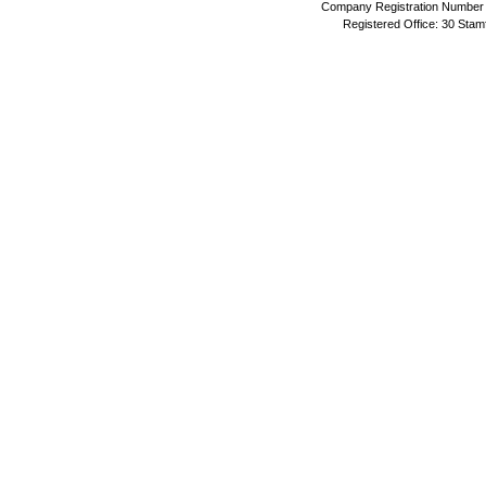
Company Registration Number 
Registered Office: 30 Stam