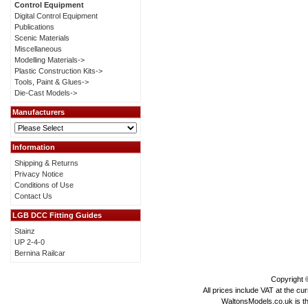
Control Equipment
Digital Control Equipment
Publications
Scenic Materials
Miscellaneous
Modelling Materials->
Plastic Construction Kits->
Tools, Paint & Glues->
Die-Cast Models->
Manufacturers
Information
Shipping & Returns
Privacy Notice
Conditions of Use
Contact Us
LGB DCC Fitting Guides
Stainz
UP 2-4-0
Bernina Railcar
Copyright
All prices include VAT at the cu
WaltonsModels.co.uk is the