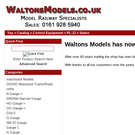
Top
»
Catalog
»
Control Equipment
»
PL-12
»
Stainz
Quick Find
Waltons Models has now
After over 60 years trading the shop has now cl
Enter Product Search Here
Advanced Search
With thanks to all our customers over the years.
Categories
matchstick Models
OO/HO Motorised Trams/Road
vehic
N Gauge->
009/H0e Narrow Gauge
HO Gauge->
OO Gauge->
O16.5
O Gauge
SM-32 Gauge
Gauge 1
G Gauge