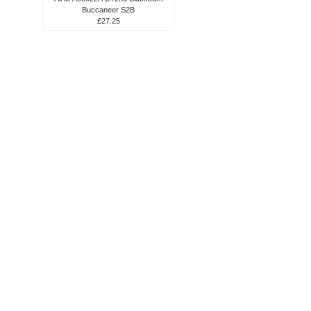
Buccaneer S2B
£27.25