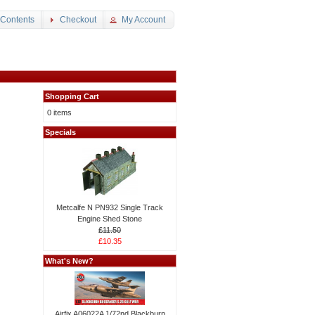
 Contents
Checkout
My Account
Shopping Cart
0 items
Specials
Metcalfe N PN932 Single Track
Engine Shed Stone
£11.50
£10.35
What's New?
Airfix A06022A 1/72nd Blackburn