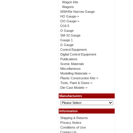
Wagon Kits
Wagons
009/H0e Narrow Gauge
HO Gauge->
OO Gauge->
O16.5
O Gauge
SM-32 Gauge
Gauge 1
G Gauge
Control Equipment
Digital Control Equipment
Publications
Scenic Materials
Miscellaneous
Modelling Materials->
Plastic Construction Kits->
Tools, Paint & Glues->
Die-Cast Models->
Manufacturers
Information
Shipping & Returns
Privacy Notice
Conditions of Use
Contact Us