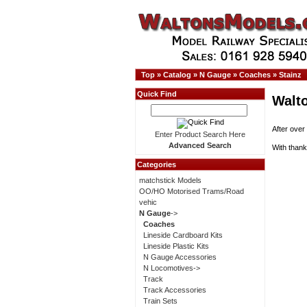
Top
»
Catalog
»
N Gauge
»
Coaches
»
Stainz
Quick Find
Walt
After over
Enter Product Search Here
Advanced Search
With thank
Categories
matchstick Models
OO/HO Motorised Trams/Road
vehic
N Gauge
->
Coaches
Lineside Cardboard Kits
Lineside Plastic Kits
N Gauge Accessories
N Locomotives->
Track
Track Accessories
Train Sets