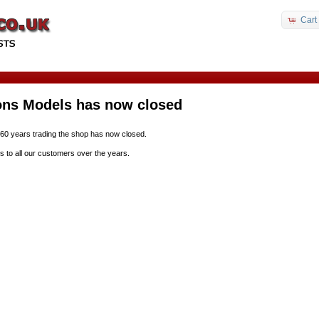
Cart
ons Models has now closed
 60 years trading the shop has now closed.
s to all our customers over the years.