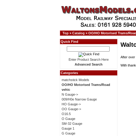
Top
»
Catalog
»
OO/HO Motorised Trams/Road
Quick Find
Walt
After over
Enter Product Search Here
Advanced Search
With thank
Categories
matchstick Models
OO/HO Motorised Trams/Road
vehic
N Gauge->
009/H0e Narrow Gauge
HO Gauge->
OO Gauge->
O16.5
O Gauge
SM-32 Gauge
Gauge 1
G Gauge