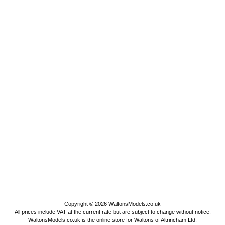
Copyright © 2026
WaltonsModels.co.uk
All prices include VAT at the current rate but are subject to change without notice.
WaltonsModels.co.uk is the online store for Waltons of Altrincham Ltd.