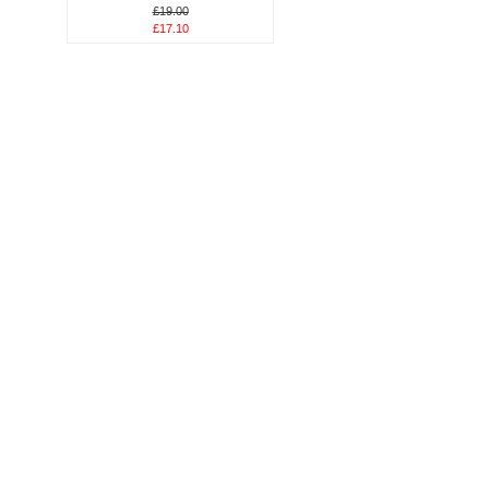
£19.00
£17.10