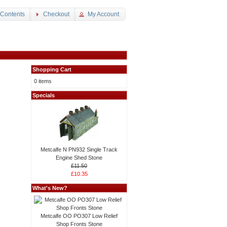
 Contents
Checkout
My Account
Shopping Cart
0 items
Specials
Metcalfe N PN932 Single Track
Engine Shed Stone
£11.50
£10.35
What's New?
Metcalfe OO PO307 Low Relief
Shop Fronts Stone