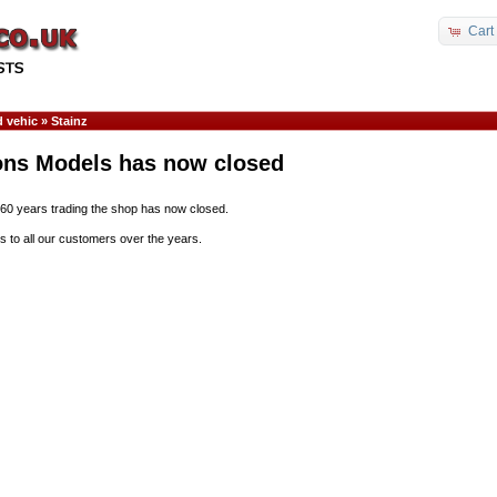
Cart
 vehic
»
Stainz
ons Models has now closed
 60 years trading the shop has now closed.
s to all our customers over the years.